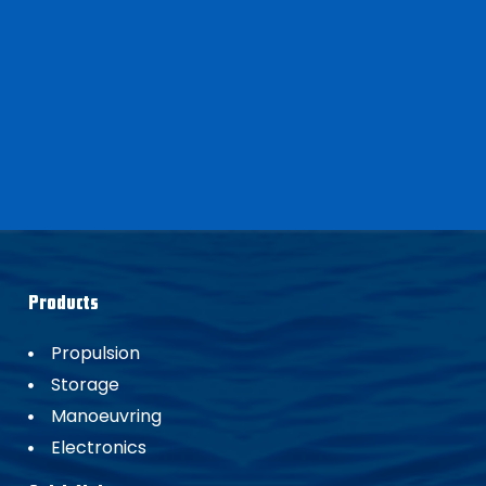
Products
Propulsion
Storage
Manoeuvring
Electronics