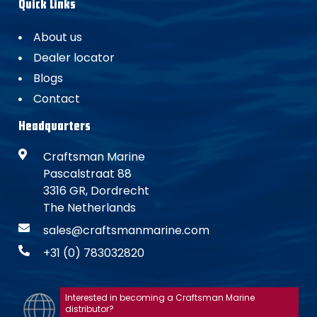
Quick Links
About us
Dealer locator
Blogs
Contact
Headquarters
Craftsman Marine
Pascalstraat 88
3316 GR, Dordrecht
The Netherlands
sales@craftsmanmarine.com
+31 (0) 783032820
Interested in becoming a Craftsman Marine
distributor?