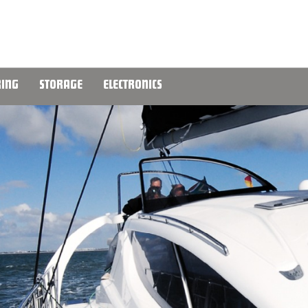
ING
STORAGE
ELECTRONICS