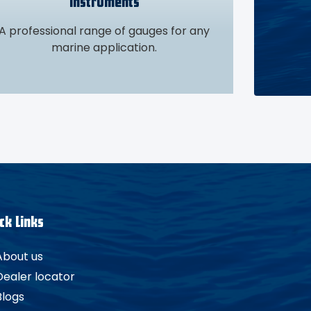
Instruments
A professional range of gauges for any
marine application.
ck Links
About us
Dealer locator
Blogs