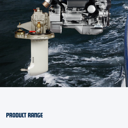
PRODUCT RANGE