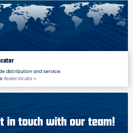
ocator
e distribution and service.
he
dealer locator »
t in touch with our team!