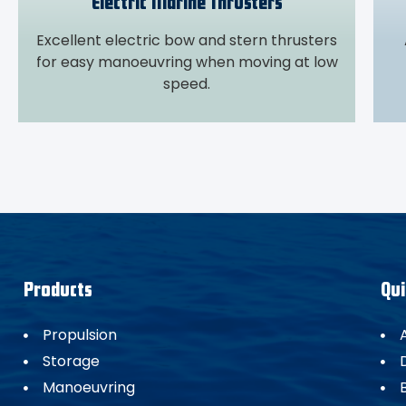
Electric Marine Thrusters
Excellent electric bow and stern thrusters
for easy manoeuvring when moving at low
speed.
Products
Qui
Propulsion
Storage
Manoeuvring