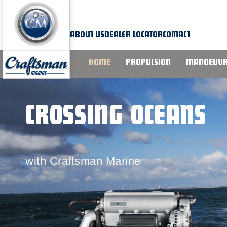
Skip
to
content
ABOUT US
DEALER LOCATOR
CONTACT
HOME
PROPULSION
MANOEUVR
CROSSING OCEANS
with Craftsman Marine