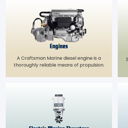
Engines
A Craftsman Marine diesel engine is a
S
thoroughly reliable means of propulsion.