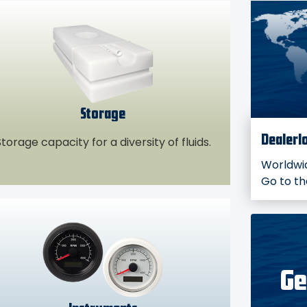
Storage
torage capacity for a diversity of fluids.
Dealerl
Worldwid
Go to t
Ge