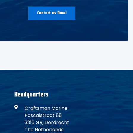
Contact us Now!
Headquarters
Craftsman Marine
Pascalstraat 88
3316 GR, Dordrecht
The Netherlands