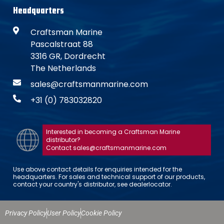
Headquarters
Craftsman Marine
Pascalstraat 88
3316 GR, Dordrecht
The Netherlands
sales@craftsmanmarine.com
+31 (0) 783032820
Interested in becoming a Craftsman Marine
distributor?
Contact sales@craftsmanmarine.com
Use above contact details for enquiries intended for the
headquarters. For sales and technical support of our products,
contact your country's distributor, see dealerlocator.
Privacy Policy
User Policy
Cookie Policy