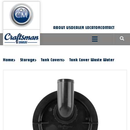
Skip
to
content
ABOUT US
DEALER LOCATOR
CONTACT
Home
Storage
Tank Covers
Tank Cover Waste Water