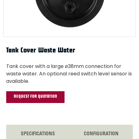
Tank Cover Waste Water
Tank cover with a large ø38mm connection for
waste water. An optional reed switch level sensor is
available.
REQUEST FOR QUOTATION
SPECIFICATIONS
CONFIGURATION