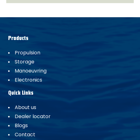
Products
Propulsion
Storage
Manoeuvring
Electronics
Quick Links
About us
Dealer locator
Blogs
Contact