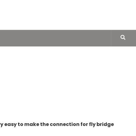
very easy to make the connection for fly bridge