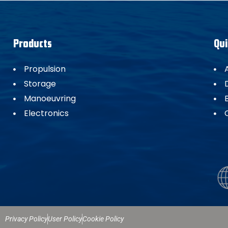
Products
Qui
Propulsion
Storage
Manoeuvring
Electronics
Privacy Policy
User Policy
Cookie Policy