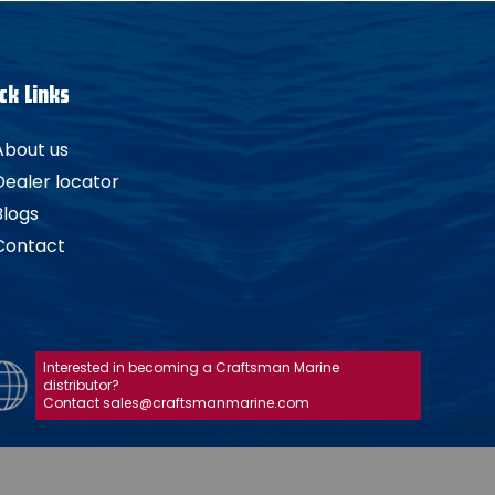
ck Links
About us
Dealer locator
Blogs
Contact
Interested in becoming a Craftsman Marine
distributor?
Contact sales@craftsmanmarine.com