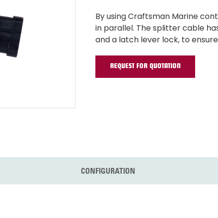
By using Craftsman Marine cont
in parallel. The splitter cable
and a latch lever lock, to ensur
REQUEST FOR QUOTATION
CONFIGURATION