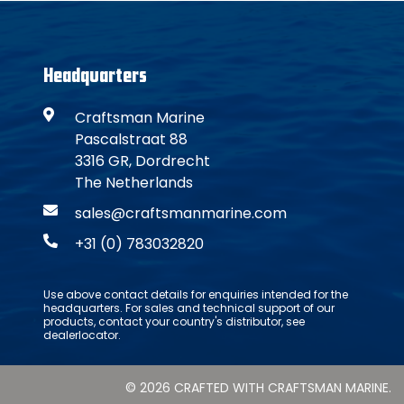
Headquarters
Craftsman Marine
Pascalstraat 88
3316 GR, Dordrecht
The Netherlands
sales@craftsmanmarine.com
+31 (0) 783032820
Use above contact details for enquiries intended for the
headquarters. For sales and technical support of our
products, contact your country's distributor, see
dealerlocator.
© 2026 CRAFTED WITH CRAFTSMAN MARINE.