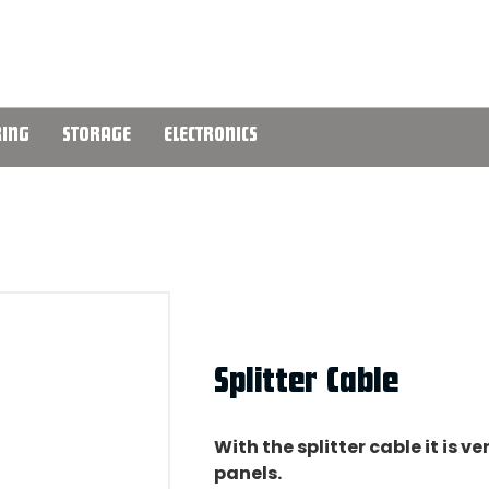
ING
STORAGE
ELECTRONICS
Splitter Cable
With the splitter cable it is 
panels.