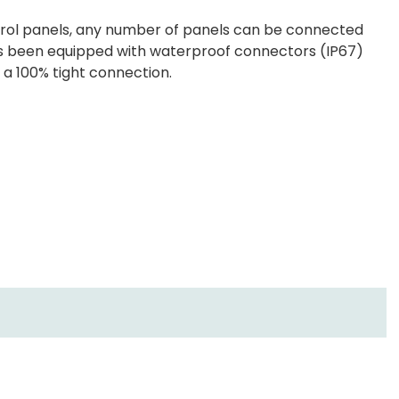
rol panels, any number of panels can be connected
 has been equipped with waterproof connectors (IP67)
e a 100% tight connection.