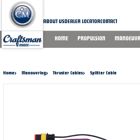
Skip
to
content
ABOUT US
DEALER LOCATOR
CONTACT
HOME
PROPULSION
MANOEUVR
Home
Manouvring
Thruster Cables
Splitter Cable