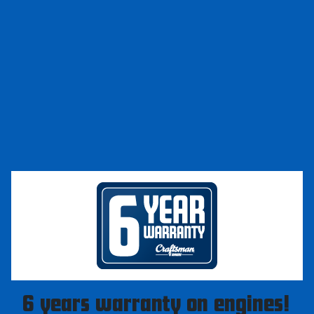
6 years warranty on engines!