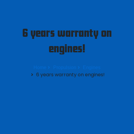
6 years warranty on
engines!
Home
Propulsion
Engines
6 years warranty on engines!