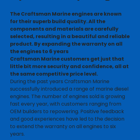
The Craftsman Marine engines are known
for their superb build quality. All the
components and materials are carefully
selected, resulting in a beautiful and reliable
product. By expanding the warranty on all
the engines to 6 years
Craftsman Marine customers get just that
little bit more security and confidence, all at
the same competitive price level.
During the past years Craftsman Marine
successfully introduced a range of marine diesel
engines. The number of engines sold is growing
fast every year, with customers ranging from
OEM builders to repowering. Positive feedback
and good experiences have led to the decision
to extend the warranty on all engines to six
years.