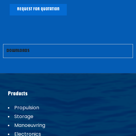
REQUEST FOR QUOTATION
DOWNLOADS
Products
Propulsion
Storage
Manoeuvring
Electronics