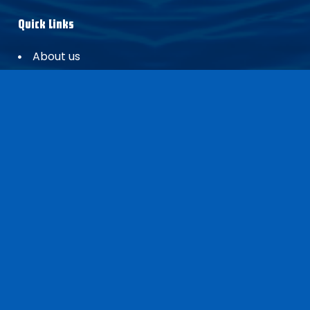
Quick Links
About us
Dealer locator
Blogs
Contact
Headquarters
Craftsman Marine
Pascalstraat 88
3316 GR, Dordrecht
The Netherlands
sales@craftsmanmarine.com
+31 (0) 783032820